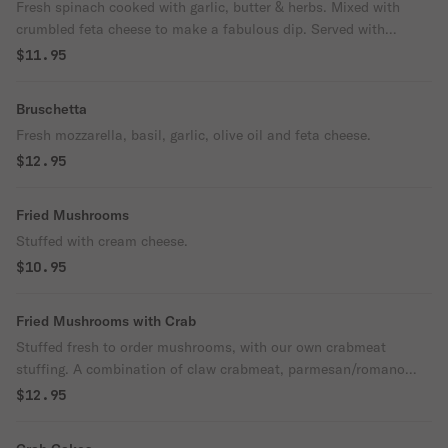
Fresh spinach cooked with garlic, butter & herbs. Mixed with
crumbled feta cheese to make a fabulous dip. Served with
crustini ( toasted slices of homemade italian bread).
$11.95
Bruschetta
Fresh mozzarella, basil, garlic, olive oil and feta cheese.
$12.95
Fried Mushrooms
Stuffed with cream cheese.
$10.95
Fried Mushrooms with Crab
Stuffed fresh to order mushrooms, with our own crabmeat
stuffing. A combination of claw crabmeat, parmesan/romano
cheese & fresh herbs and spices.
$12.95