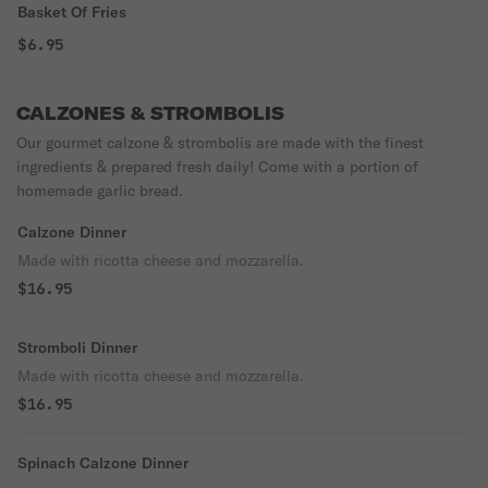
Basket Of Fries
$6.95
CALZONES & STROMBOLIS
Our gourmet calzone & strombolis are made with the finest
ingredients & prepared fresh daily! Come with a portion of
homemade garlic bread.
Calzone Dinner
Made with ricotta cheese and mozzarella.
$16.95
Stromboli Dinner
Made with ricotta cheese and mozzarella.
$16.95
Spinach Calzone Dinner