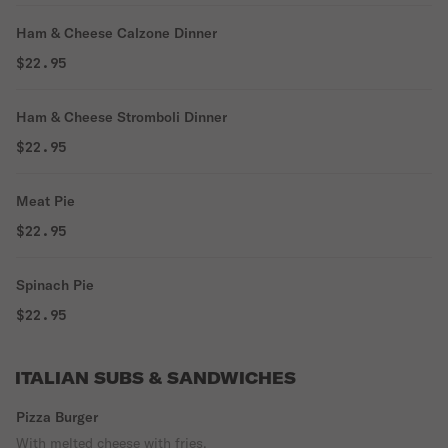
Ham & Cheese Calzone Dinner
$22.95
Ham & Cheese Stromboli Dinner
$22.95
Meat Pie
$22.95
Spinach Pie
$22.95
ITALIAN SUBS & SANDWICHES
Pizza Burger
With melted cheese with fries.