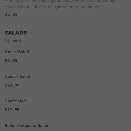
A full loaf of homemade garlic bread with melted mozzarella
served with a side of our signature marinara sauce.
$5.95
SALADS
A la carte.
House Salad
$5.95
Caesar Salad
$10.95
Chef Salad
$17.95
Italian Antipasto Salad