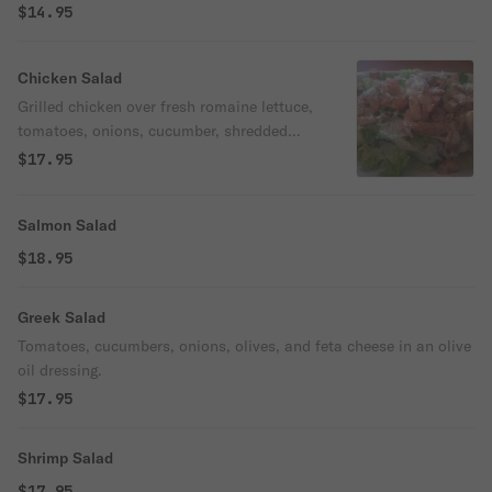
$14.95
Chicken Salad
Grilled chicken over fresh romaine lettuce,
tomatoes, onions, cucumber, shredded
carrots, olives, and feta cheese.
$17.95
Salmon Salad
$18.95
Greek Salad
Tomatoes, cucumbers, onions, olives, and feta cheese in an olive
oil dressing.
$17.95
Shrimp Salad
$17.95