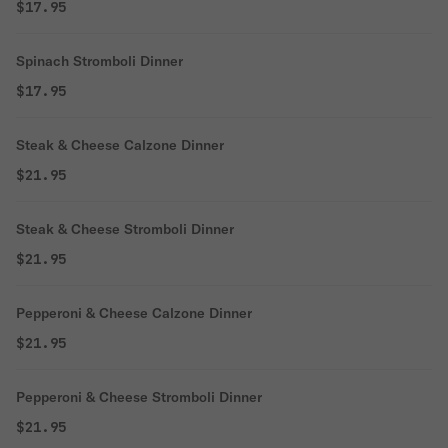
$17.95
Spinach Stromboli Dinner
$17.95
Steak & Cheese Calzone Dinner
$21.95
Steak & Cheese Stromboli Dinner
$21.95
Pepperoni & Cheese Calzone Dinner
$21.95
Pepperoni & Cheese Stromboli Dinner
$21.95