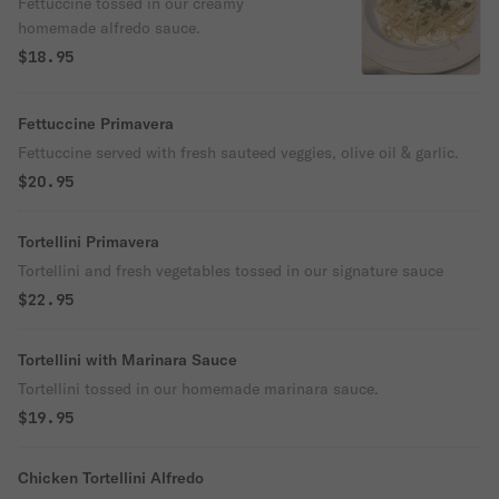
Fettuccine tossed in our creamy
homemade alfredo sauce.
$18.95
Fettuccine Primavera
Fettuccine served with fresh sauteed veggies, olive oil & garlic.
$20.95
Tortellini Primavera
Tortellini and fresh vegetables tossed in our signature sauce
$22.95
Tortellini with Marinara Sauce
Tortellini tossed in our homemade marinara sauce.
$19.95
Chicken Tortellini Alfredo