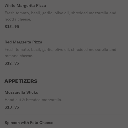
White Margerita Pizza
Fresh tomato, basil, garlic, olive oil, shredded mozzarella and
ricotta cheese.
$13.95
Red Margerita Pizza
Fresh tomato, basil, garlic, olive oil, shredded mozzarella and
romano cheese.
$12.95
APPETIZERS
Mozzarella Sticks
Hand cut & breaded mozzarella.
$10.95
Spinach with Feta Cheese