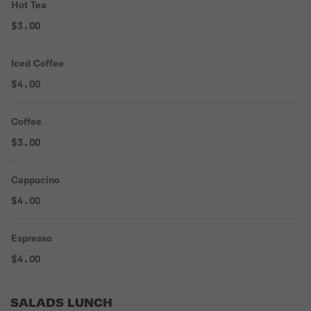
Hot Tea
$3.00
Iced Coffee
$4.00
Coffee
$3.00
Cappucino
$4.00
Espresso
$4.00
SALADS LUNCH