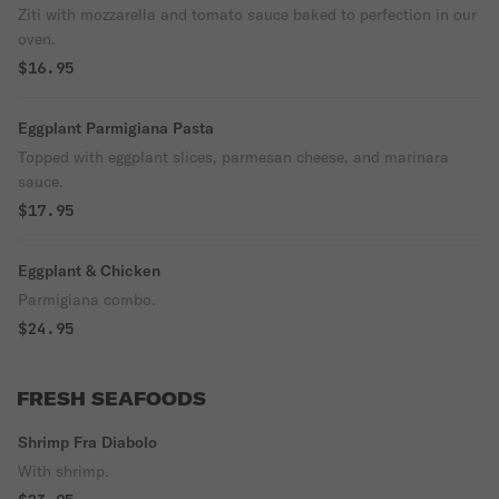
Ziti with mozzarella and tomato sauce baked to perfection in our
oven.
$16.95
Eggplant Parmigiana Pasta
Topped with eggplant slices, parmesan cheese, and marinara
sauce.
$17.95
Eggplant & Chicken
Parmigiana combo.
$24.95
FRESH SEAFOODS
Shrimp Fra Diabolo
With shrimp.