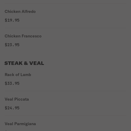
Chicken Alfredo
$19.95
Chicken Francesco
$23.95
STEAK & VEAL
Rack of Lamb
$33.95
Veal Piccata
$24.95
Veal Parmigiana