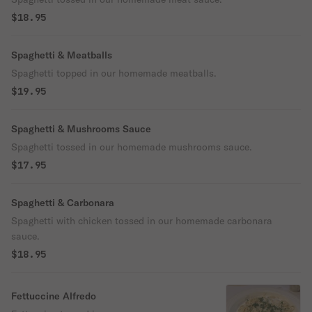
$18.95
Spaghetti & Meatballs
Spaghetti topped in our homemade meatballs.
$19.95
Spaghetti & Mushrooms Sauce
Spaghetti tossed in our homemade mushrooms sauce.
$17.95
Spaghetti & Carbonara
Spaghetti with chicken tossed in our homemade carbonara
sauce.
$18.95
Fettuccine Alfredo