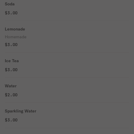
Soda
$3.00
Lemonade
Homemade
$3.00
Ice Tea
$3.00
Water
$2.00
Sparkling Water
$3.00