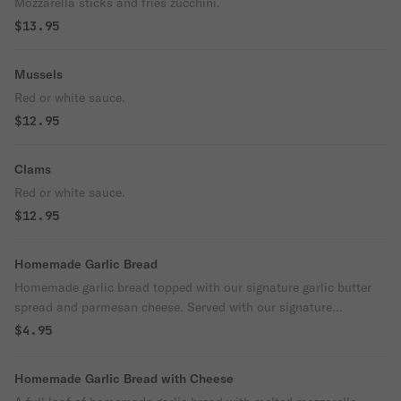
Mozzarella sticks and fries zucchini.
$13.95
Mussels
Red or white sauce.
$12.95
Clams
Red or white sauce.
$12.95
Homemade Garlic Bread
Homemade garlic bread topped with our signature garlic butter
spread and parmesan cheese. Served with our signature
homemade marinara sauce.
$4.95
Homemade Garlic Bread with Cheese