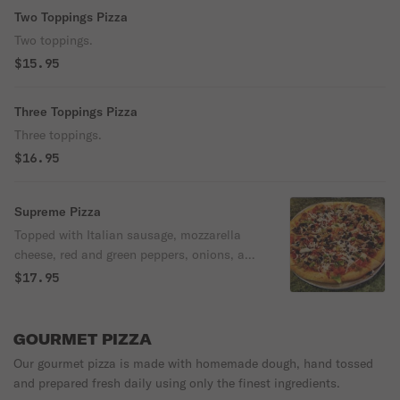
Two Toppings Pizza
Two toppings.
$15.95
Three Toppings Pizza
Three toppings.
$16.95
Supreme Pizza
Topped with Italian sausage, mozzarella
cheese, red and green peppers, onions, and
black olives.
$17.95
GOURMET PIZZA
Our gourmet pizza is made with homemade dough, hand tossed
and prepared fresh daily using only the finest ingredients.