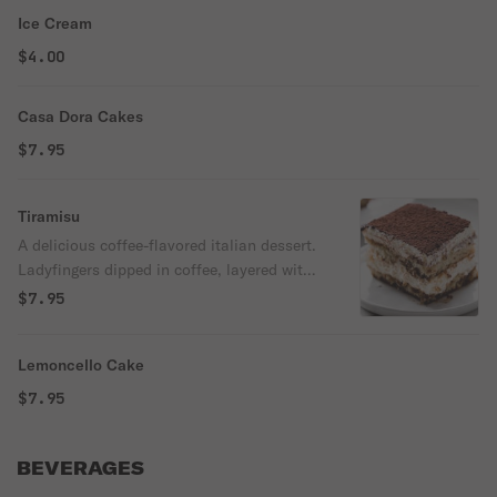
Ice Cream
$4.00
Casa Dora Cakes
$7.95
Tiramisu
A delicious coffee-flavored italian dessert.
Ladyfingers dipped in coffee, layered with
a whipped mixture of eggs, sugar &
$7.95
Mascarpone cheese, flavored with cocoa.
Lemoncello Cake
$7.95
BEVERAGES