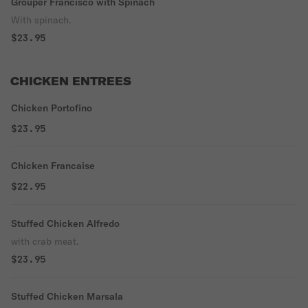
Grouper Francisco with Spinach
With spinach.
$23.95
CHICKEN ENTREES
Chicken Portofino
$23.95
Chicken Francaise
$22.95
Stuffed Chicken Alfredo
with crab meat.
$23.95
Stuffed Chicken Marsala