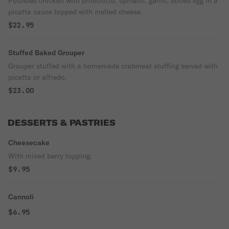
Pounded chicken with prosciutto, spinach, garlic, boiled egg in a
picatta sauce topped with melted cheese.
$22.95
Stuffed Baked Grouper
Grouper stuffed with a homemade crabmeat stuffing served with
picatta or alfredo.
$23.00
DESSERTS & PASTRIES
Cheesecake
With mixed berry topping.
$9.95
Cannoli
$6.95