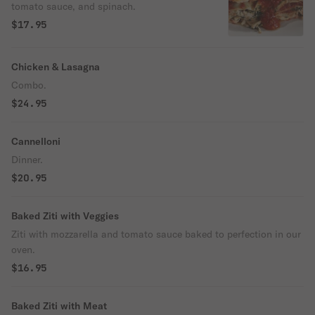
tomato sauce, and spinach.
$17.95
Chicken & Lasagna
Combo.
$24.95
Cannelloni
Dinner.
$20.95
Baked Ziti with Veggies
Ziti with mozzarella and tomato sauce baked to perfection in our
oven.
$16.95
Baked Ziti with Meat