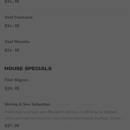
$24.95
Veal Francaise
$24.95
Veal Marsala
$24.95
HOUSE SPECIALS
Filet Mignon
$29.95
Shrimp & Sea Sebastian
Fresh sea scallops and Mayport shrimp in white wine topped
with caramelized shallots and homemade bread crumbs. Served
over pasta.
$27.00