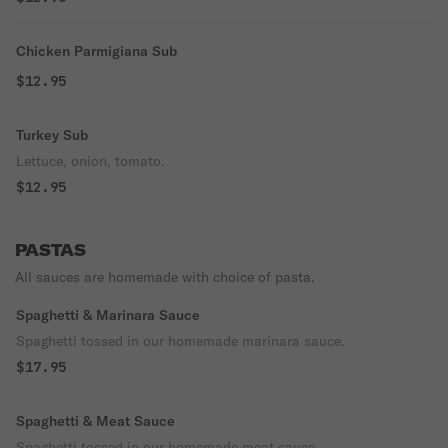
Chicken Parmigiana Sub
$12.95
Turkey Sub
Lettuce, onion, tomato.
$12.95
PASTAS
All sauces are homemade with choice of pasta.
Spaghetti & Marinara Sauce
Spaghetti tossed in our homemade marinara sauce.
$17.95
Spaghetti & Meat Sauce
Spaghetti tossed in our homemade meat sauce.