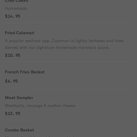
Crab Cakes
Homemade.
$14.95
Fried Calamari
A popular seafood app. Calamari is lightly battered and fried.
Served with our signature homemade marinara sauce.
$10.95
French Fries Basket
$6.95
Meat Sampler
Meatballs, sausage & melted cheese.
$13.95
Combo Basket