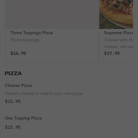
Three Toppings Pizza
Supreme Pizza
Three toppings.
Topped with Ital
cheese, red and 
$16.95
and black olives.
$17.95
PIZZA
Cheese Pizza
Classic cheese or create your own pizza.
$11.95
One Topping Pizza
$13.95