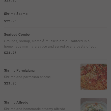
$23.95
Shrimp Scampi
$22.95
Seafood Combo
Groupes, shrimp, clams & mussels are all sauteed in a
homemade marinara sauce and served over a pasta of your
choice.
$31.95
Shrimp Parmigiana
Shrimp and parmesan cheese.
$23.95
Shrimp Alfredo
Shrimp and homemade creamy alfredo