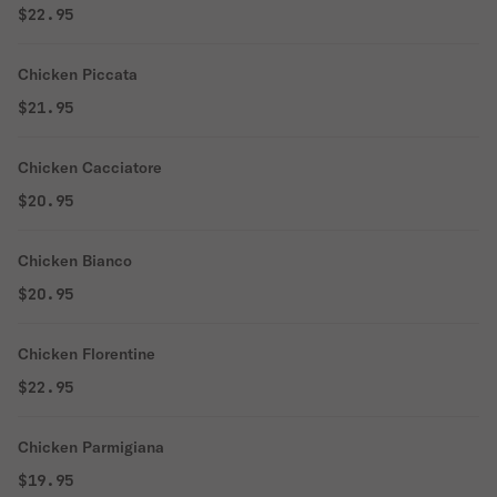
$22.95
Chicken Piccata
$21.95
Chicken Cacciatore
$20.95
Chicken Bianco
$20.95
Chicken Florentine
$22.95
Chicken Parmigiana
$19.95