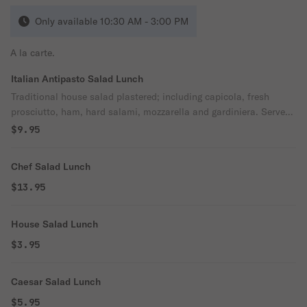
Only available 10:30 AM - 3:00 PM
A la carte.
Italian Antipasto Salad Lunch
Traditional house salad plastered; including capicola, fresh
prosciutto, ham, hard salami, mozzarella and gardiniera. Served
with our signature Italian vinaigrette.
$9.95
Chef Salad Lunch
$13.95
House Salad Lunch
$3.95
Caesar Salad Lunch
$5.95