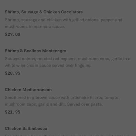
Shrimp, Sausage & Chicken Cacciatore
Shrimp, sausage and chicken with grilled onions, pepper and
mushrooms in marinara sauce.
$27.00
Shrimp & Scallops Montenegro
Sauteed onions, roasted red peppers, mushroom caps, garlic in a
white wine cream sauce served over linguine.
$28.95
Chicken Mediterranean
Smothered in a brown sauce with artichoke hearts, tomato,
mushroom caps, garlic and dill. Served over pasta.
$21.95
Chicken Saltimbocca