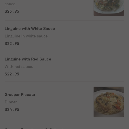
sauce.
$23.95
Linguine with White Sauce
Linguine in white sauce.
$22.95
Linguine with Red Sauce
With red sauce.
$22.95
Grouper Piccata
Dinner.
$24.95