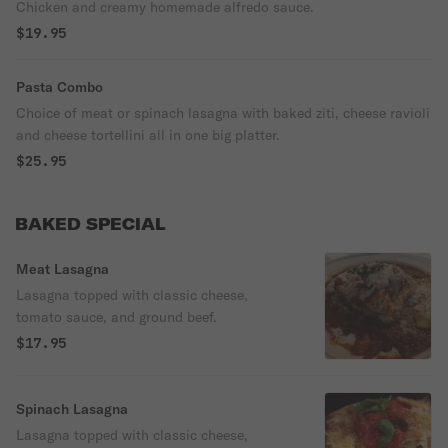
Chicken and creamy homemade alfredo sauce.
$19.95
Pasta Combo
Choice of meat or spinach lasagna with baked ziti, cheese ravioli
and cheese tortellini all in one big platter.
$25.95
BAKED SPECIAL
Meat Lasagna
Lasagna topped with classic cheese,
tomato sauce, and ground beef.
$17.95
Spinach Lasagna
Lasagna topped with classic cheese,