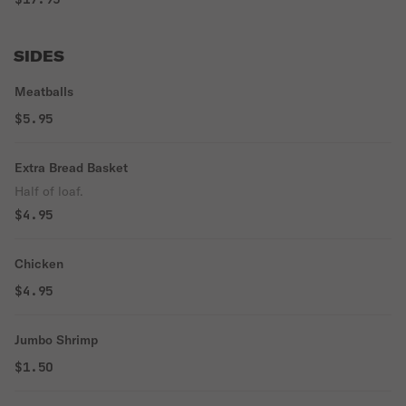
SIDES
Meatballs
$5.95
Extra Bread Basket
Half of loaf.
$4.95
Chicken
$4.95
Jumbo Shrimp
$1.50