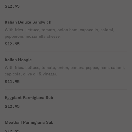
$12.95
Italian Deluxe Sandwich
With fries. Lettuce, tomato, onion ham, capacollo, salami,
pepperoni, mozzarella cheese.
$12.95
Italian Hoagie
With fries. Lettuce, tomato, onion, banana pepper, ham, salami,
capicola, olive oil & vinegar.
$11.95
Eggplant Parmigiana Sub
$12.95
Meatball Parmigiana Sub
$12.95